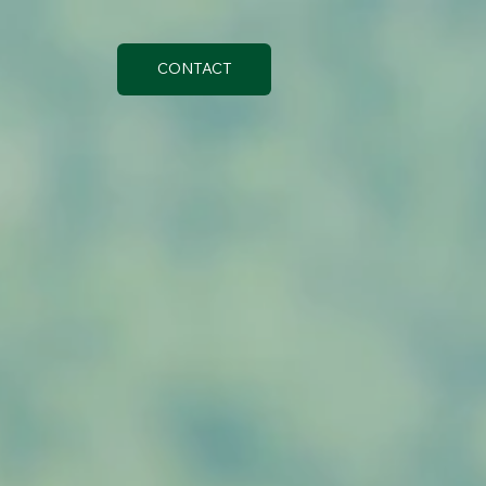
CONTACT