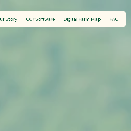
ur Story
Our Software
Digital Farm Map
FAQ