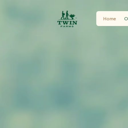
Home
O